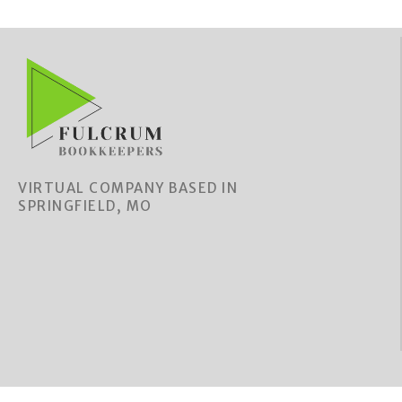
VIRTUAL COMPANY BASED IN
SPRINGFIELD, MO