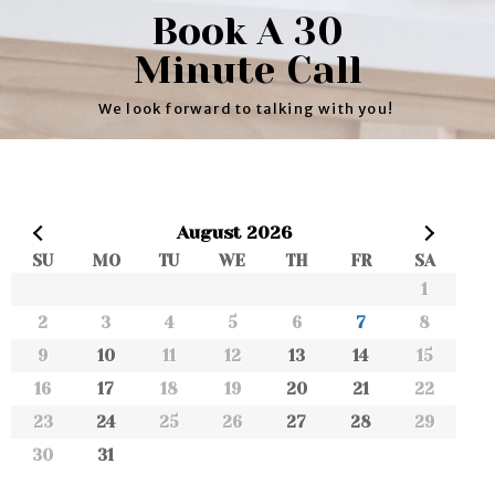
Book A 30
Minute Call
We look forward to talking with you!
Prev
August
2026
SU
MO
TU
WE
TH
FR
SA
Next
1
2
3
4
5
6
7
8
9
10
11
12
13
14
15
16
17
18
19
20
21
22
23
24
25
26
27
28
29
30
31