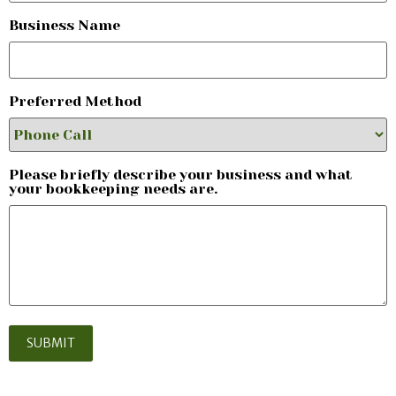
Business Name
Preferred Method
Please briefly describe your business and what
your bookkeeping needs are.
SUBMIT