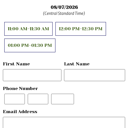
08/07/2026
11:00 AM-11:30 AM
12:00 PM-12:30 PM
01:00 PM-01:30 PM
First Name
Last Name
Phone Number
Email Address